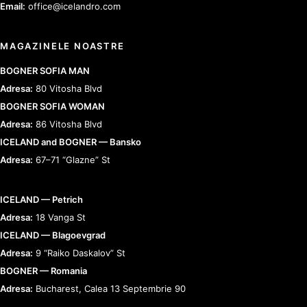
Email:
office@icelandro.com
MAGAZINELE NOASTRE
BOGNER SOFIA MAN
Adresa:
80 Vitosha Blvd
BOGNER SOFIA WOMAN
Adresa:
86 Vitosha Blvd
ICELAND and BOGNER — Bansko
Adresa:
67–71 “Glazne” St
ICELAND — Petrich
Adresa:
18 Vanga St
ICELAND — Blagoevgrad
Adresa:
9 “Raiko Daskalov” St
BOGNER — Romania
Adresa:
Bucharest, Calea 13 Septembrie 90