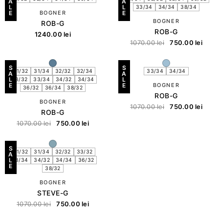
A
A
L
L
33/34
34/34
38/34
E
BOGNER
E
BOGNER
ROB-G
ROB-G
1240.00
lei
1070.00
lei
750.00
lei
S
S
31/32
31/34
32/32
32/34
33/34
34/34
A
A
L
L
33/32
33/34
34/32
34/34
E
E
BOGNER
36/32
36/34
38/32
ROB-G
BOGNER
1070.00
lei
750.00
lei
ROB-G
1070.00
lei
750.00
lei
S
31/32
31/34
32/32
33/32
A
L
33/34
34/32
34/34
36/32
E
38/32
BOGNER
STEVE-G
1070.00
lei
750.00
lei