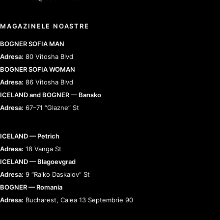
MAGAZINELE NOASTRE
BOGNER SOFIA MAN
Adresa:
80 Vitosha Blvd
BOGNER SOFIA WOMAN
Adresa:
86 Vitosha Blvd
ICELAND and BOGNER — Bansko
Adresa:
67–71 “Glazne” St
ICELAND — Petrich
Adresa:
18 Vanga St
ICELAND — Blagoevgrad
Adresa:
9 “Raiko Daskalov” St
BOGNER — Romania
Adresa:
Bucharest, Calea 13 Septembrie 90