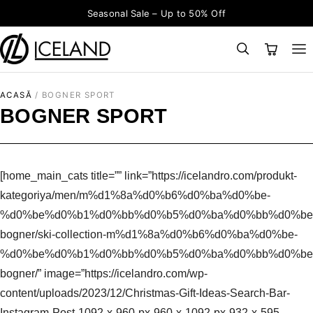
Sari la conținut
Seasonal Sale – Up to 50% Off
×
CAUTĂ
Search for:
ACASĂ
/
BOGNER SPORT
BOGNER SPORT
[home_main_cats title=”” link=”https://icelandro.com/produkt-
kategoriya/men/m%d1%8a%d0%b6%d0%ba%d0%be-
%d0%be%d0%b1%d0%bb%d0%b5%d0%ba%d0%bb%d0%be
bogner/ski-collection-m%d1%8a%d0%b6%d0%ba%d0%be-
%d0%be%d0%b1%d0%bb%d0%b5%d0%ba%d0%bb%d0%be
bogner/” image=”https://icelandro.com/wp-
content/uploads/2023/12/Christmas-Gift-Ideas-Search-Bar-
Instagram-Post-1092-x-960-px-960-x-1092-px-932-x-595-