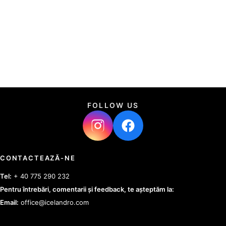
FOLLOW US
CONTACTEAZĂ-NE
Tel:
+ 40 775 290 232
Pentru întrebări, comentarii și feedback, te așteptăm la:
Email:
office@icelandro.com