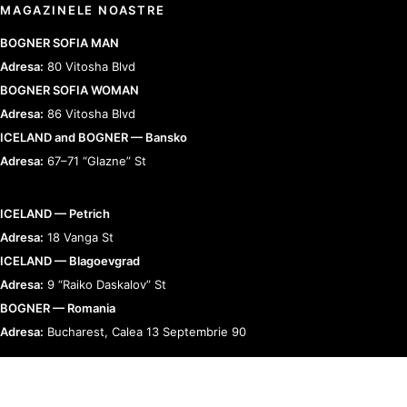
MAGAZINELE NOASTRE
BOGNER SOFIA MAN
Adresa:
80 Vitosha Blvd
BOGNER SOFIA WOMAN
Adresa:
86 Vitosha Blvd
ICELAND and BOGNER — Bansko
Adresa:
67–71 “Glazne” St
ICELAND — Petrich
Adresa:
18 Vanga St
ICELAND — Blagoevgrad
Adresa:
9 “Raiko Daskalov” St
BOGNER — Romania
Adresa:
Bucharest, Calea 13 Septembrie 90
RELAȚII CU CLIENȚII