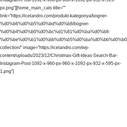
px.png”][home_main_cats title=””
link=”https://icelandro.com/produkt-kategoriya/bogner-
%d0%b6%d0%b5%d0%bd%d0%b8/bogner-
%d0%b4%d0%b0%d0%bc%d1%81%d0%ba%d0%b8-
%d0%be%d0%b1%d0%bb%d0%b5%d0%ba%d0%bb%d0%b0/s
collection/” image=”https://icelandro.com/wp-
content/uploads/2023/12/Christmas-Gift-Ideas-Search-Bar-
Instagram-Post-1092-x-960-px-960-x-1092-px-932-x-595-px-
1.png”]