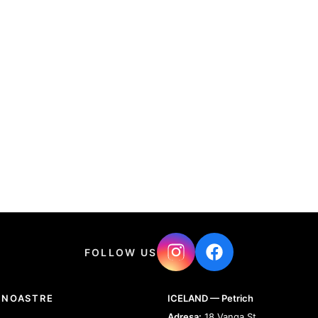
FOLLOW US
 NOASTRE
ICELAND — Petrich
Adresa:
18 Vanga St