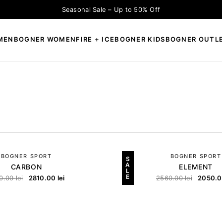
Seasonal Sale – Up to 50% Off
MEN
BOGNER WOMEN
FIRE + ICE
BOGNER KIDS
BOGNER OUTL
×
CAUTĂ
BOGNER SPORT
BOGNER SPORT
S
A
CARBON
ELEMENT
L
E
0.00
lei
2810.00
lei
2560.00
lei
2050.